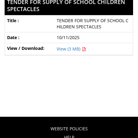
TENDER FOR SUPPLY OF SCHOOL CHILDREN
SPECTACLES
TENDER FOR SUPPLY OF SCHOOL C
HILDREN SPECTACLES
10/11/2025
View (3 MB)
WEBSITE POLICIES
HELP