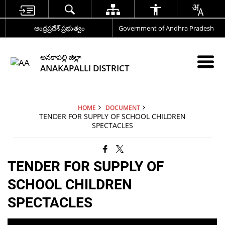
ఆంధ్రప్రదేశ్ ప్రభుత్వం
Government of Andhra Pradesh
అనకాపల్లి జిల్లా
ANAKAPALLI DISTRICT
HOME
DOCUMENT
TENDER FOR SUPPLY OF SCHOOL CHILDREN
SPECTACLES
TENDER FOR SUPPLY OF
SCHOOL CHILDREN
SPECTACLES