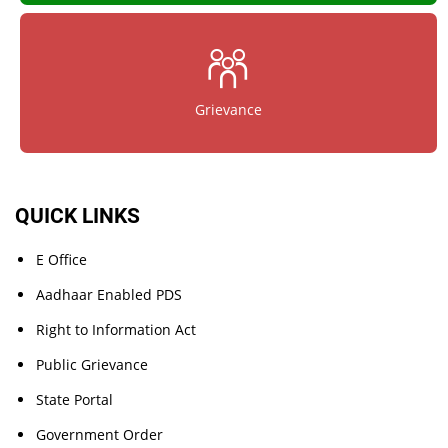
Grievance
QUICK LINKS
E Office
Aadhaar Enabled PDS
Right to Information Act
Public Grievance
State Portal
Government Order