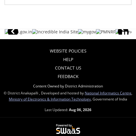
WEBSITE POLICIES
HELP
CONTACT US
FEEDBACK
Content Owned by District Administration
© District Anakapalli , Developed and hosted by
National Informatics Centre
,
Ministry of Electronics & Information Technology
, Government of India
Last Updated:
Aug 06, 2026