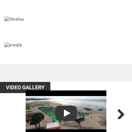
VIDEO GALLERY