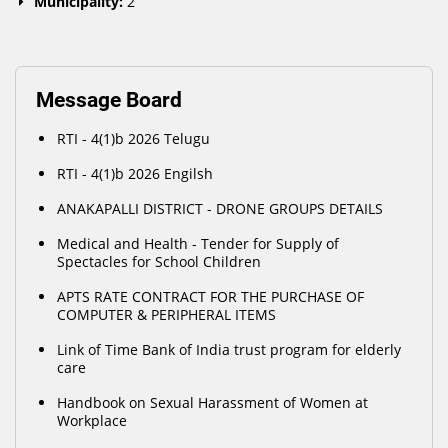
Municipality:
2
Message Board
RTI - 4(1)b 2026 Telugu
RTI - 4(1)b 2026 Engilsh
ANAKAPALLI DISTRICT - DRONE GROUPS DETAILS
Medical and Health - Tender for Supply of
Spectacles for School Children
APTS RATE CONTRACT FOR THE PURCHASE OF
COMPUTER & PERIPHERAL ITEMS
Link of Time Bank of India trust program for elderly
care
Handbook on Sexual Harassment of Women at
Workplace