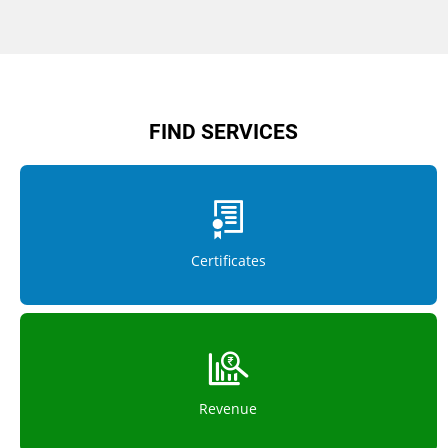
FIND SERVICES
Certificates
Revenue