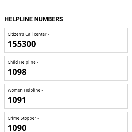
HELPLINE NUMBERS
Citizen's Call center -
155300
Child Helpline -
1098
Women Helpline -
1091
Crime Stopper -
1090