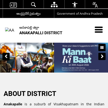
ఆంధ్రప్రదేశ్ ప్రభుత్వం
Government of Andhra Pradesh
అనకాపల్లి జిల్లా
ANAKAPALLI DISTRICT
ABOUT DISTRICT
Anakapalle
is a suburb of Visakhapatnam in the Indian