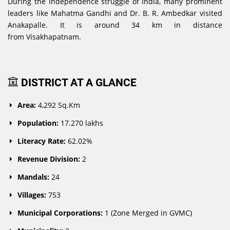
During the Independence struggle of India, many prominent
leaders like Mahatma Gandhi and Dr. B. R. Ambedkar visited
Anakapalle. It is around 34 km in distance
from Visakhapatnam.
DISTRICT AT A GLANCE
Area:
4,292 Sq.Km
Population:
17.270 lakhs
Literacy Rate:
62.02%
Revenue Division:
2
Mandals:
24
Villages:
753
Municipal Corporations:
1 (Zone Merged in GVMC)