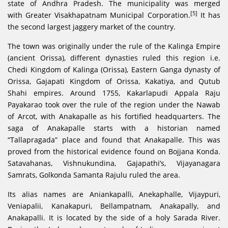
state of Andhra Pradesh. The municipality was merged
[5]
with Greater Visakhapatnam Municipal Corporation.
It has
the second largest jaggery market of the country.
The town was originally under the rule of the Kalinga Empire
(ancient Orissa), different dynasties ruled this region i.e.
Chedi Kingdom of Kalinga (Orissa), Eastern Ganga dynasty of
Orissa, Gajapati Kingdom of Orissa, Kakatiya, and Qutub
Shahi empires. Around 1755, Kakarlapudi Appala Raju
Payakarao took over the rule of the region under the Nawab
of Arcot, with Anakapalle as his fortified headquarters. The
saga of Anakapalle starts with a historian named
“Tallapragada” place and found that Anakapalle. This was
proved from the historical evidence found on Bojjana Konda.
Satavahanas, Vishnukundina, Gajapathi’s, Vijayanagara
Samrats, Golkonda Samanta Rajulu ruled the area.
Its alias names are Aniankapalli, Anekaphalle, Vijaypuri,
Veniapalii, Kanakapuri, Bellampatnam, Anakapally, and
Anakapalli. It is located by the side of a holy Sarada River.