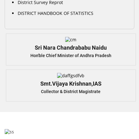
District Survey Reprot
DISTRICT HANDBOOK OF STATISTICS
Sri Nara Chandrababu Naidu
Hon'ble Chief Minister of Andhra Pradesh
Smt.Vijaya Krishnan,IAS
Collector & District Magistrate