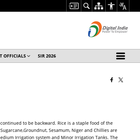
T OFFICIALS
SIR 2026
 continued to be backward. Rice is a staple food of the
as Sugarcane,Groundnut, Sesamum, Niger and Chillies are
Medium Irrigation system and Minor Irrigation Tanks. The