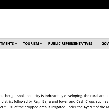
RTMENTS
TOURISM
PUBLIC REPRESENTATIVES
GOV
s.Though Anakapalli city is industrially developing, the rural areas
he district followed by Ragi, Bajra and Jowar and Cash Crops such 
about 36% of the cropped area is irrigated under the Ayacut of the 