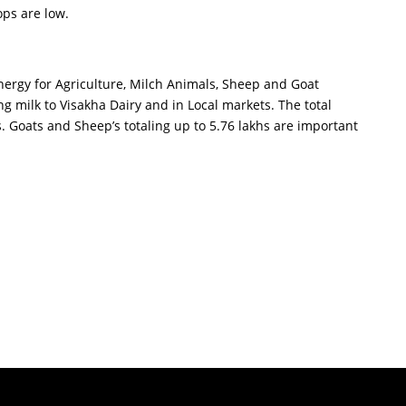
ops are low.
nergy for Agriculture, Milch Animals, Sheep and Goat
 milk to Visakha Dairy and in Local markets. The total
hs. Goats and Sheep’s totaling up to 5.76 lakhs are important