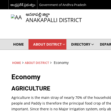
ఆంధ్రప్రదేశ్ ప్రభుత్వం
Government of Andhra Pradesh
అనకాపల్లి జిల్లా
ANAKAPALLI DISTRICT
HOME
ABOUT DISTRICT
DIRECTORY
DEPA
Economy
HOME
ABOUT DISTRICT
Economy
AGRICULTURE
Agriculture is the main stray of nearly 70% of the household
people and Paddy is therefore the principal food crop of t
important. Since there is no Major Irrigation system, only 