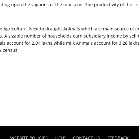
nding upon the vagaries of the monsoon. The productivity of the cr
to Agriculture. Next to draught Animals which are main source of e
. A sizable number of households earn subsidiary income by selling
imals account for 2.01 lakhs while milk Animals account for 3.28 lak
12 census.
WEBSITE POLICIES
HELP
CONTACT US
FEEDBACK