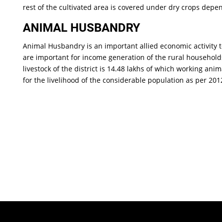
rest of the cultivated area is covered under dry crops depe
ANIMAL HUSBANDRY
Animal Husbandry is an important allied economic activity 
are important for income generation of the rural households
livestock of the district is 14.48 lakhs of which working an
for the livelihood of the considerable population as per 20