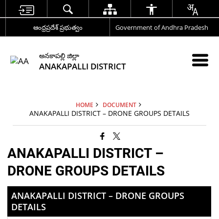
ఆంధ్రప్రదేశ్ ప్రభుత్వం
Government of Andhra Pradesh
అనకాపల్లి జిల్లా
ANAKAPALLI DISTRICT
HOME
DOCUMENT
ANAKAPALLI DISTRICT – DRONE GROUPS DETAILS
ANAKAPALLI DISTRICT –
DRONE GROUPS DETAILS
ANAKAPALLI DISTRICT – DRONE GROUPS
DETAILS