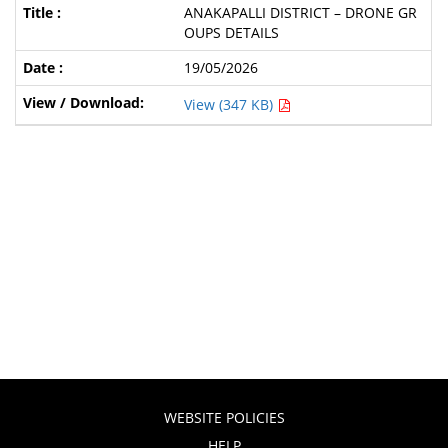
ANAKAPALLI DISTRICT – DRONE GR
OUPS DETAILS
19/05/2026
View (347 KB)
WEBSITE POLICIES
HELP