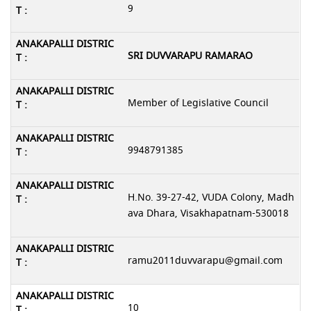
9
SRI DUVVARAPU RAMARAO
Member of Legislative Council
9948791385
H.No. 39-27-42, VUDA Colony, Madh
ava Dhara, Visakhapatnam-530018
ramu2011duvvarapu@gmail.com
10