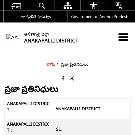
ఆంధ్రప్రదేశ్ ప్రభుత్వం
Government of Andhra Pradesh
అనకాపల్లి జిల్లా
ANAKAPALLI DISTRICT
ప్రజా ప్రతినిధులు
హోమ్
ప్రజా ప్రతినిధులు
ANAKAPALLI DISTRICT
SL.