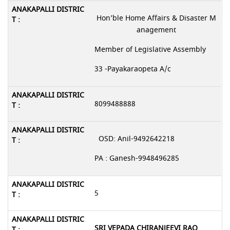
Hon’ble Home Affairs & Disaster M
anagement
Member of Legislative Assembly
33 -Payakaraopeta A/c
8099488888
OSD: Anil-9492642218
PA : Ganesh-9948496285
5
SRI VEPADA CHIRANJEEVI RAO