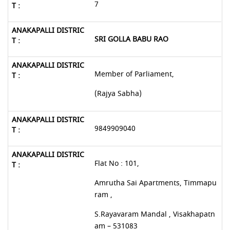
7
SRI GOLLA BABU RAO
Member of Parliament,
(Rajya Sabha)
9849909040
Flat No : 101,
Amrutha Sai Apartments, Timmapu
ram ,
S.Rayavaram Mandal , Visakhapatn
am – 531083