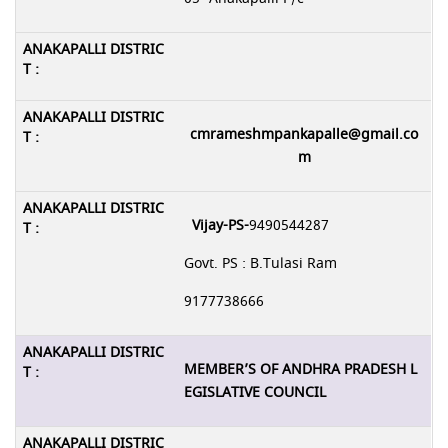
cmrameshmpankapalle@gmail.co
m
Vijay-PS-
9490544287
Govt. PS : B.Tulasi Ram
9177738666
MEMBER’S OF ANDHRA PRADESH L
EGISLATIVE COUNCIL