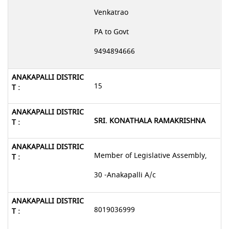
Venkatrao
PA to Govt
9494894666
15
SRI. KONATHALA RAMAKRISHNA
Member of Legislative Assembly,
30 -Anakapalli A/c
8019036999