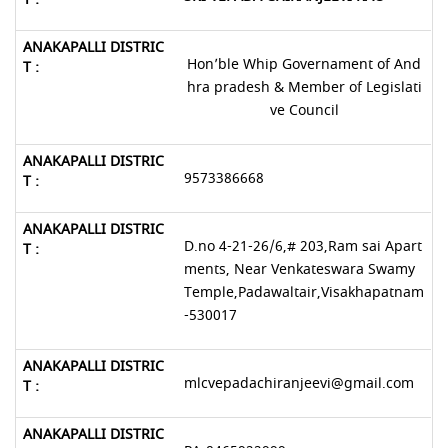
Hon’ble Whip Governament of And
hra pradesh & Member of Legislati
ve Council
9573386668
D.no 4-21-26/6,# 203,Ram sai Apart
ments, Near Venkateswara Swamy
Temple,Padawaltair,Visakhapatnam
-530017
mlcvepadachiranjeevi@gmail.com