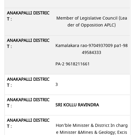
Member of Legislative Council (Lea
der of Opposition APLC)
Kamalakara rao-9704937009 pa1-98
49584333
PA-2 9618211661
3
SRI KOLLU RAVINDRA
Hon’ble Minister & District In charg
e Minister &Mines & Geology; Excis