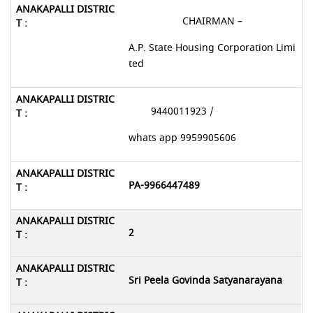
CHAIRMAN –
A.P. State Housing Corporation Limi
ted
9440011923 /
whats app 9959905606
PA-9966447489
2
Sri Peela Govinda Satyanarayana