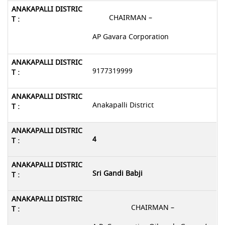
CHAIRMAN –
AP Gavara Corporation
9177319999
Anakapalli District
4
Sri Gandi Babji
CHAIRMAN –