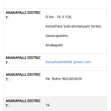
D.No : 16-3-158,
Konathala Subrahmanyam Street,
Gavarapalem,
Anakapalli
konathalark09@ gmail.com
PA -Rohit-9652833639
16