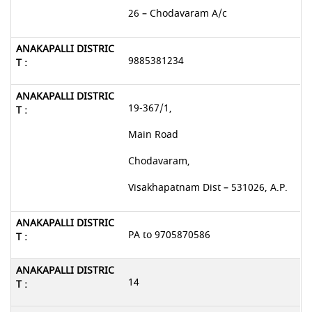
26 – Chodavaram A/c
9885381234
19-367/1,
Main Road
Chodavaram,
Visakhapatnam Dist – 531026, A.P.
PA to 9705870586
14