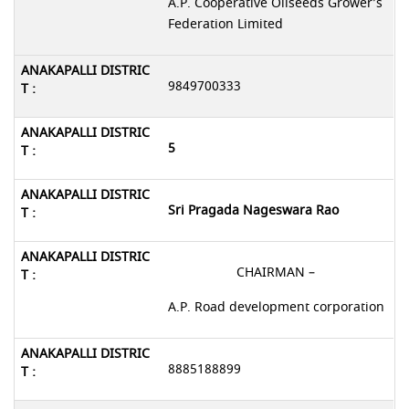
A.P. Cooperative Oilseeds Grower’s
Federation Limited
9849700333
5
Sri Pragada Nageswara Rao
CHAIRMAN –
A.P. Road development corporation
8885188899