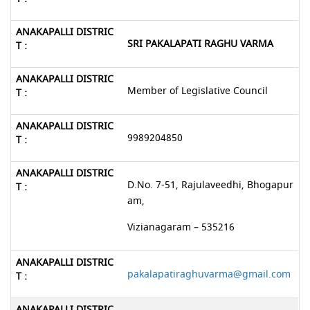
SRI PAKALAPATI RAGHU VARMA
Member of Legislative Council
9989204850
D.No. 7-51, Rajulaveedhi, Bhogapur
am,
Vizianagaram – 535216
pakalapatiraghuvarma@gmail.com