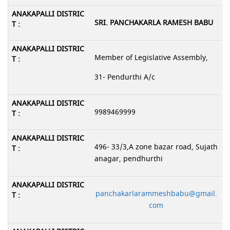
SRI. PANCHAKARLA RAMESH BABU
Member of Legislative Assembly,
31- Pendurthi A/c
9989469999
496- 33/3,A zone bazar road, Sujath
anagar, pendhurthi
panchakarlarammeshbabu@gmail.
com