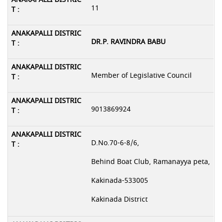
11
DR.P. RAVINDRA BABU
Member of Legislative Council
9013869924
D.No.70-6-8/6,
Behind Boat Club, Ramanayya peta,
Kakinada-533005
Kakinada District