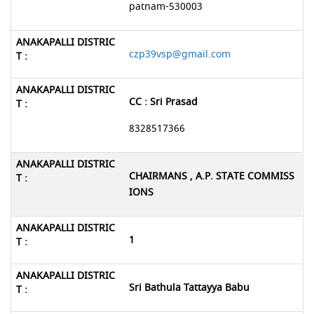
patnam-530003
czp39vsp@gmail.com
CC : Sri Prasad
8328517366
CHAIRMANS , A.P. STATE COMMISS
IONS
1
Sri Bathula Tattayya Babu