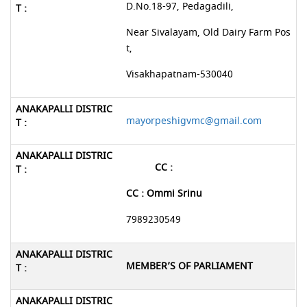
D.No.18-97, Pedagadili,
Near Sivalayam, Old Dairy Farm Pos
t,
Visakhapatnam-530040
mayorpeshigvmc@gmail.com
CC :
CC : Ommi Srinu
7989230549
MEMBER’S OF PARLIAMENT