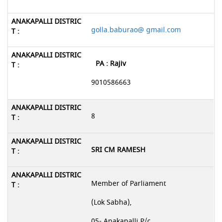
golla.baburao@ gmail.com
PA : Rajiv
9010586663
8
SRI CM RAMESH
Member of Parliament
(Lok Sabha),
05- Anakapalli P/c