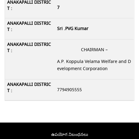
7
Sri .PVG Kumar
CHAIRMAN –
A.P. Koppula Velama Welfare and D
evelopment Corporation
7794905555
ఉపయోగ నిబంధనలు