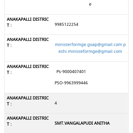
e
9985122254
ministerformge.goap@gmail.com p
eshi.ministeformge@gmail.com
Ps-9000407401
PSO-9963999446
4
SMT.VANGALAPUDI ANITHA