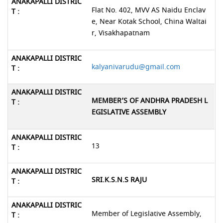
Flat No. 402, MVV AS Naidu Enclav
e, Near Kotak School, China Waltai
r, Visakhapatnam
kalyanivarudu@gmail.com
MEMBER’S OF ANDHRA PRADESH L
EGISLATIVE ASSEMBLY
13
SRI.K.S.N.S RAJU
Member of Legislative Assembly,