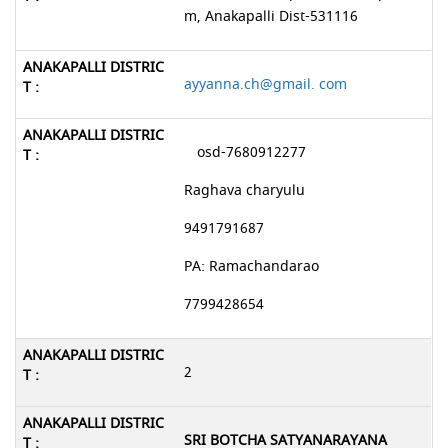
m, Anakapalli Dist-531116
ayyanna.ch@gmail. com
osd-7680912277
Raghava charyulu
9491791687
PA: Ramachandarao
7799428654
2
SRI BOTCHA SATYANARAYANA