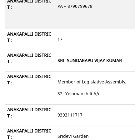
PA – 8790799678
17
SRI. SUNDARAPU VIJAY KUMAR
Member of Legislative Assembly,
32 -Yelamanchili A/c
9393111717
Sridevi Garden