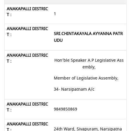
1
SRI.CHINTAKAYALA AYYANNA PATR
UDU
Hon’ble Speaker A.P Legislative Ass
embly,
Member of Legislative Assembly,
34- Narsipatnam A/c
9849850869
24th Ward, Sivapuram, Narsipatna