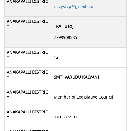
mlcysrcp@gmail.com
PA : Babji
7799908585
12
SMT. VARUDU KALYANI
Member of Legislative Council
9701215599