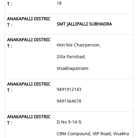
18
SMT JALLIPALLI SUBHADRA
Hon’ble Chairperson,
Zilla Parishad,
Visakhapatnam
9491912143
9491364678
D.No.9-14-9,
CBM Compound, VIP Road, Visakha