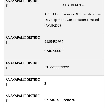
CHAIRMAN –
A.P. Urban Finance & Infrastructure
Development Corporation Limited
(APUFIDC)
9885452999
9246700000
PA-7799991322
3
Sri Malla Surendra