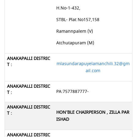
H.No-1-432,
STBL- Plat No157,158
Ramannpalem (V)
Atchutapuram (M)
mlasundarapuyelamanchili.32@gm
ail.com
PA:7577887777-
HON’BLE CHAIRPERSON , ZILLA PAR
ISHAD