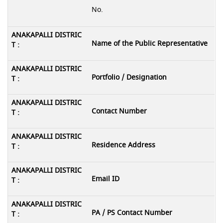
No.
Name of the Public Representative
Portfolio / Designation
Contact Number
Residence Address
Email ID
PA / PS Contact Number