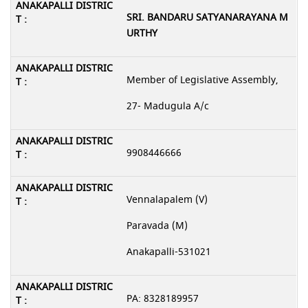
SRI. BANDARU SATYANARAYANA M
URTHY
Member of Legislative Assembly,
27- Madugula A/c
9908446666
Vennalapalem (V)
Paravada (M)
Anakapalli-531021
PA: 8328189957