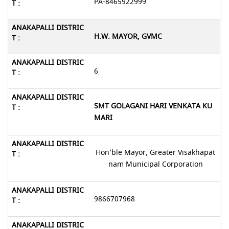
PA-8465922999
H.W. MAYOR, GVMC
6
SMT GOLAGANI HARI VENKATA KU
MARI
Hon’ble Mayor, Greater Visakhapat
nam Municipal Corporation
9866707968